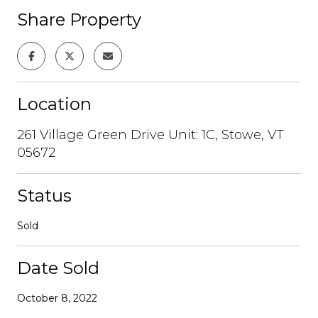
Share Property
Location
261 Village Green Drive Unit: 1C, Stowe, VT
05672
Status
Sold
Date Sold
October 8, 2022