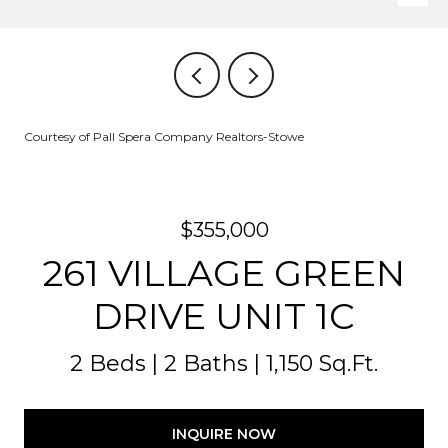
Courtesy of Pall Spera Company Realtors-Stowe
$355,000
261 VILLAGE GREEN
DRIVE UNIT 1C
2 Beds
2 Baths
1,150 Sq.Ft.
INQUIRE NOW