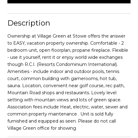
Description
Ownership at Village Green at Stowe offers the answer
to EASY, vacation property ownership. Comfortable - 2
bedroom unit, open floorplan, propane fireplace. Flexible
- use it yourself, rent it or enjoy world wide exchanges
though R.C.I. (Resorts Condominium International).
Amenities - include indoor and outdoor pools, tennis
court, common building with gamerooms, hot tub,
sauna. Location, convenient near golf course, rec path,
Mountain Road shops and restaurants. Lovely level
setting with mountain views and lots of green space.
Association fees include Heat, electric, water, sewer and
common property maintenance . Unit is sold fully
furnished and equipped as seen. Please do not call
Village Green office for showing