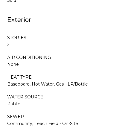
Sold
Exterior
STORIES
2
AIR CONDITIONING
None
HEAT TYPE
Baseboard, Hot Water, Gas - LP/Bottle
WATER SOURCE
Public
SEWER
Community, Leach Field - On-Site