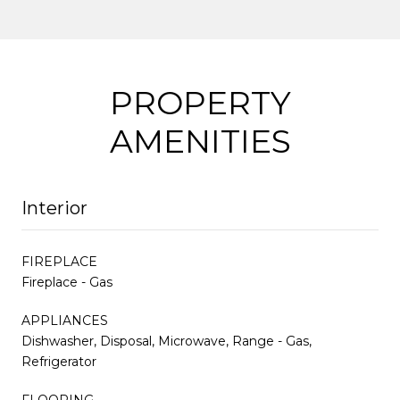
PROPERTY
AMENITIES
Interior
FIREPLACE
Fireplace - Gas
APPLIANCES
Dishwasher, Disposal, Microwave, Range - Gas,
Refrigerator
FLOORING