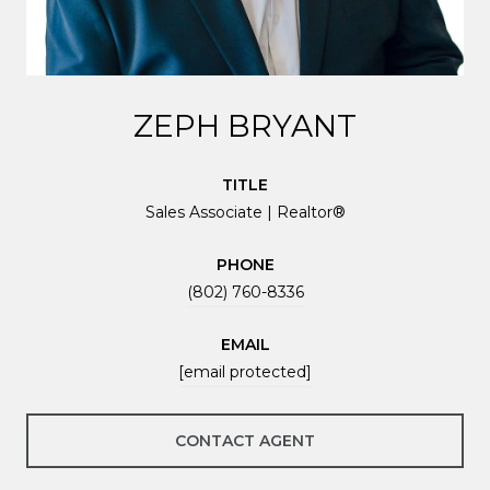
ZEPH BRYANT
TITLE
Sales Associate | Realtor®
PHONE
(802) 760-8336
EMAIL
[email protected]
CONTACT AGENT