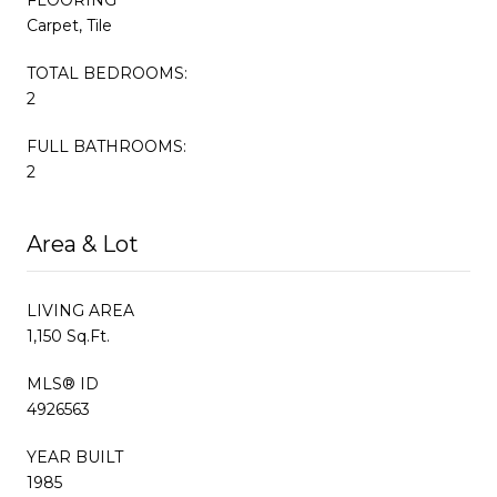
Carpet, Tile
TOTAL BEDROOMS:
2
FULL BATHROOMS:
2
Area & Lot
LIVING AREA
1,150 Sq.Ft.
MLS® ID
4926563
YEAR BUILT
1985