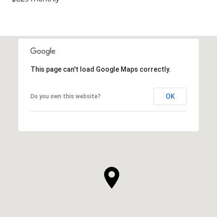
This page can't load Google Maps correctly.
OK
Do you own this website?