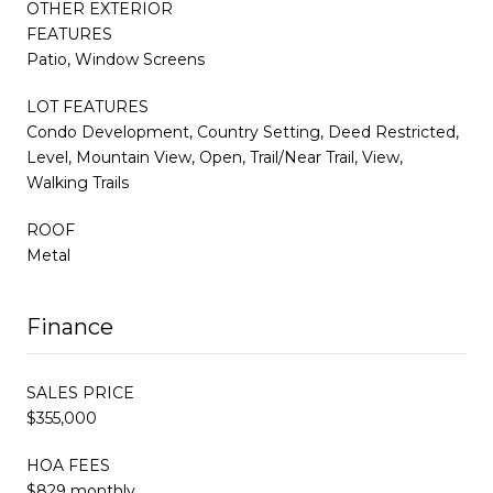
OTHER EXTERIOR
FEATURES
Patio, Window Screens
LOT FEATURES
Condo Development, Country Setting, Deed Restricted,
Level, Mountain View, Open, Trail/Near Trail, View,
Walking Trails
ROOF
Metal
Finance
SALES PRICE
$355,000
HOA FEES
$829 monthly