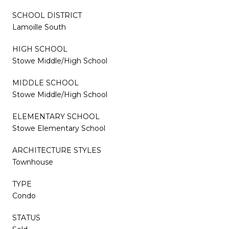
SCHOOL DISTRICT
Lamoille South
HIGH SCHOOL
Stowe Middle/High School
MIDDLE SCHOOL
Stowe Middle/High School
ELEMENTARY SCHOOL
Stowe Elementary School
ARCHITECTURE STYLES
Townhouse
TYPE
Condo
STATUS