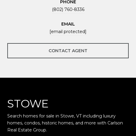
PHONE
(802) 760-8336
EMAIL
[email protected]
CONTACT AGENT
STOWE
Search homes for sale in Stowe, VT including luxury
homes, condos, historic homes, and more with Carlson
Real Estate Group.