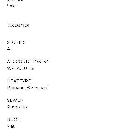
Sold
Exterior
STORIES
4
AIR CONDITIONING
Wall AC Units
HEAT TYPE
Propane, Baseboard
SEWER
Pump Up
ROOF
Flat