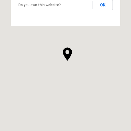
OK
Do you own this website?