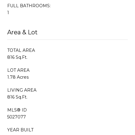
FULL BATHROOMS:
1
Area & Lot
TOTAL AREA
816 Sq.Ft.
LOT AREA
1.78 Acres
LIVING AREA
816 Sq.Ft.
MLS® ID
5027077
YEAR BUILT