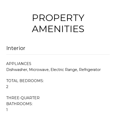
PROPERTY
AMENITIES
Interior
APPLIANCES
Dishwasher, Microwave, Electric Range, Refrigerator
TOTAL BEDROOMS:
2
THREE-QUARTER
BATHROOMS:
1