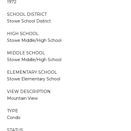
1972
SCHOOL DISTRICT
Stowe School District
HIGH SCHOOL
Stowe Middle/High School
MIDDLE SCHOOL
Stowe Middle/High School
ELEMENTARY SCHOOL
Stowe Elementary School
VIEW DESCRIPTION
Mountain View
TYPE
Condo
STATUS