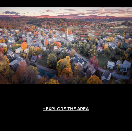
EXPLORE THE AREA