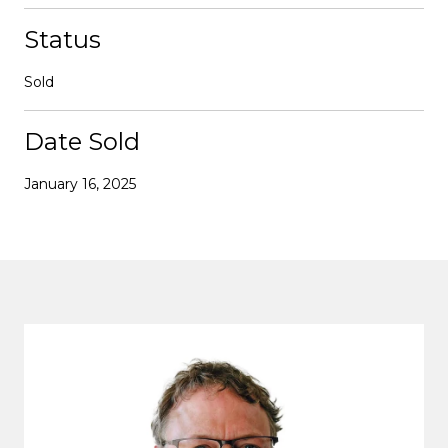
Status
Sold
Date Sold
January 16, 2025