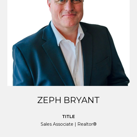
ZEPH BRYANT
TITLE
Sales Associate | Realtor®