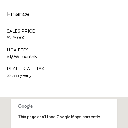
Finance
SALES PRICE
$275,000
HOA FEES
$1,059 monthly
REAL ESTATE TAX
$2,535 yearly
This page can't load Google Maps correctly.