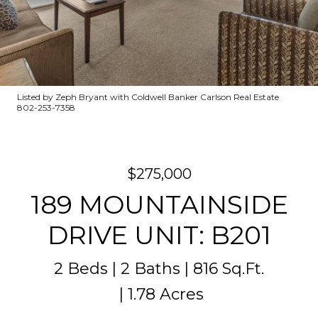
Listed by Zeph Bryant with Coldwell Banker Carlson Real Estate
802-253-7358
$275,000
189 MOUNTAINSIDE
DRIVE UNIT: B201
2 Beds
2 Baths
816 Sq.Ft.
1.78 Acres