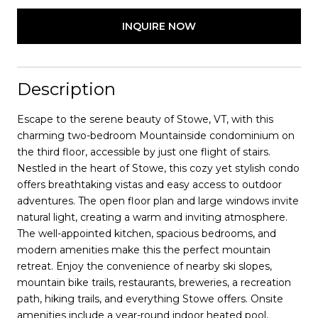
INQUIRE NOW
Description
Escape to the serene beauty of Stowe, VT, with this
charming two-bedroom Mountainside condominium on
the third floor, accessible by just one flight of stairs.
Nestled in the heart of Stowe, this cozy yet stylish condo
offers breathtaking vistas and easy access to outdoor
adventures. The open floor plan and large windows invite
natural light, creating a warm and inviting atmosphere.
The well-appointed kitchen, spacious bedrooms, and
modern amenities make this the perfect mountain
retreat. Enjoy the convenience of nearby ski slopes,
mountain bike trails, restaurants, breweries, a recreation
path, hiking trails, and everything Stowe offers. Onsite
amenities include a year-round indoor heated pool,