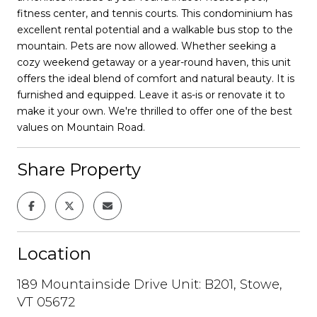
fitness center, and tennis courts. This condominium has
excellent rental potential and a walkable bus stop to the
mountain. Pets are now allowed. Whether seeking a
cozy weekend getaway or a year-round haven, this unit
offers the ideal blend of comfort and natural beauty. It is
furnished and equipped. Leave it as-is or renovate it to
make it your own. We're thrilled to offer one of the best
values on Mountain Road.
Share Property
Location
189 Mountainside Drive Unit: B201, Stowe,
VT 05672