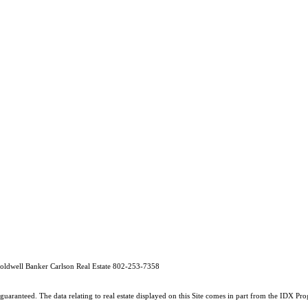
oldwell Banker Carlson Real Estate 802-253-7358
guaranteed. The data relating to real estate displayed on this Site comes in part from the IDX 