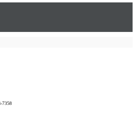
3-7358