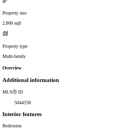
Property size
2,800 sqft
Property type
Multi-family
Overview
Additional information
MLS
Ⓡ
ID
5044558
Interior features
Bedrooms