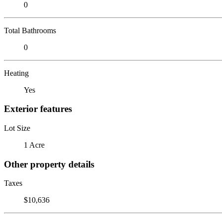
0
Total Bathrooms
0
Heating
Yes
Exterior features
Lot Size
1 Acre
Other property details
Taxes
$10,636