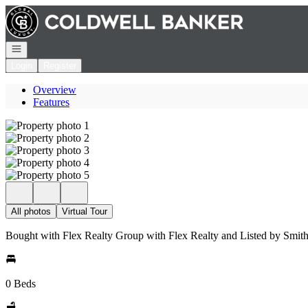
Go to: Homepage
Open navigation
Login
Register
Overview
Features
All photos
Virtual Tour
Bought with Flex Realty Group with Flex Realty and Listed by Smi
0 Beds