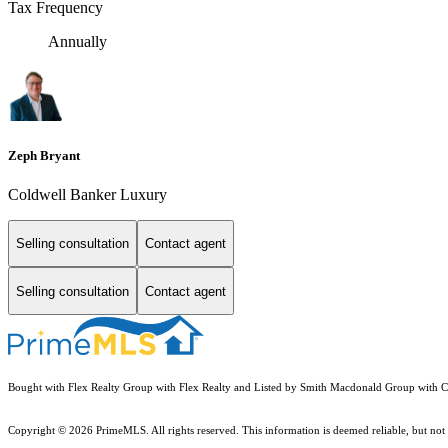
Tax Frequency
Annually
Zeph Bryant
Coldwell Banker Luxury
Selling consultation
Contact agent
Selling consultation
Contact agent
Bought with Flex Realty Group with Flex Realty and Listed by Smith Macdonald Group with C
Copyright © 2026 PrimeMLS. All rights reserved. This information is deemed reliable, but not 