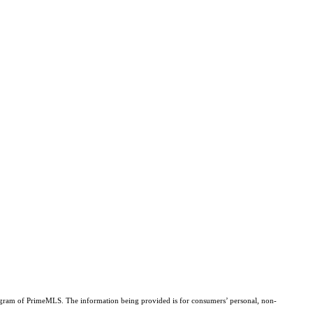
Program of PrimeMLS. The information being provided is for consumers’ personal, non-