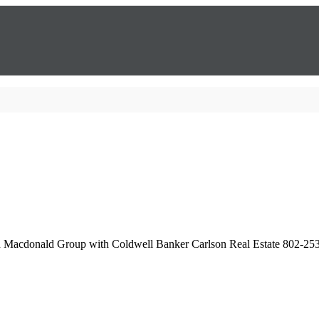
th Macdonald Group with Coldwell Banker Carlson Real Estate 802-25