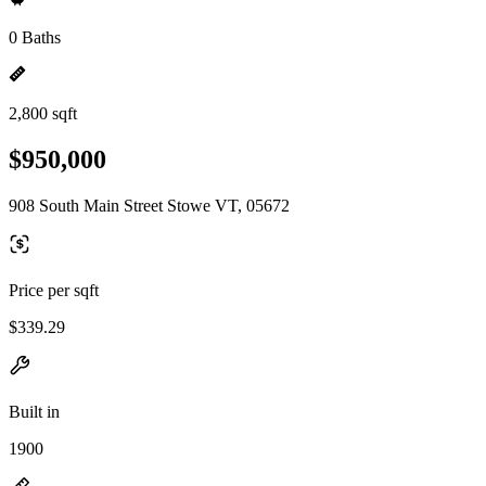
0 Baths
2,800 sqft
$950,000
908 South Main Street Stowe VT, 05672
Price per sqft
$339.29
Built in
1900